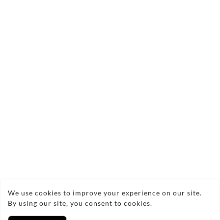
Send Enquiry
Copyright © 2026 LEEPScaffolding
We use cookies to improve your experience on our site.
By using our site, you consent to cookies.
Privacy